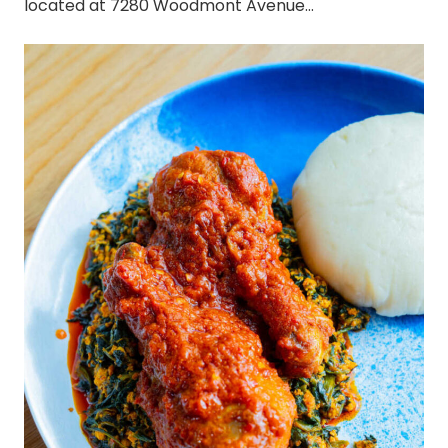
located at 7280 Woodmont Avenue…