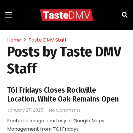
Home
Taste DMV Staff
Posts by Taste DMV
Staff
TGI Fridays Closes Rockville
Location, White Oak Remains Open
January 27, 2025
No Comments
Featured image courtesy of Google Maps
Management from TGI Fridays…