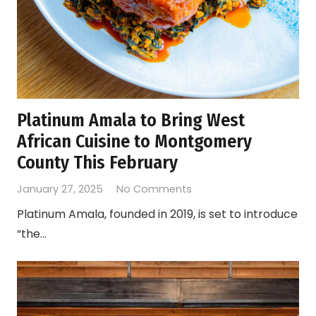
Platinum Amala to Bring West
African Cuisine to Montgomery
County This February
January 27, 2025
No Comments
Platinum Amala, founded in 2019, is set to introduce
“the…