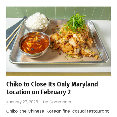
Chiko to Close Its Only Maryland
Location on February 2
January 27, 2025
No Comments
Chiko, the Chinese-Korean fine-casual restaurant