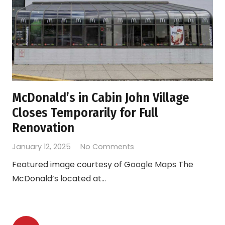
McDonald’s in Cabin John Village
Closes Temporarily for Full
Renovation
January 12, 2025
No Comments
Featured image courtesy of Google Maps The
McDonald’s located at…