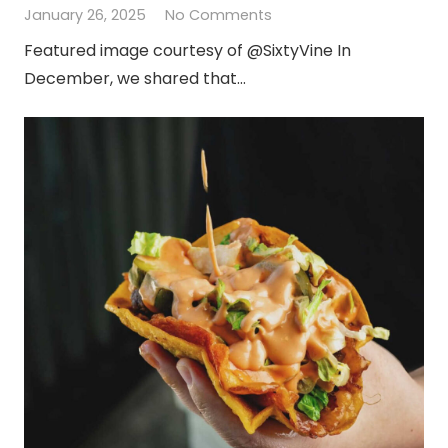
January 26, 2025
No Comments
Featured image courtesy of @SixtyVine In
December, we shared that…