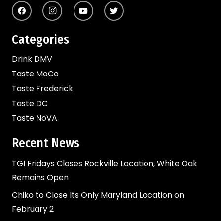
Categories
Drink DMV
Taste MoCo
Taste Frederick
Taste DC
Taste NoVA
Recent News
TGI Fridays Closes Rockville Location, White Oak
Remains Open
Chiko to Close Its Only Maryland Location on
February 2