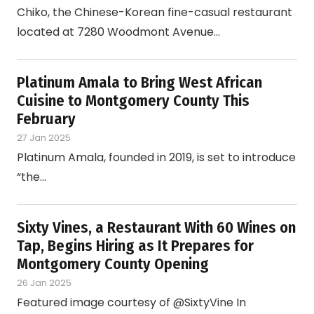
Chiko, the Chinese-Korean fine-casual restaurant
located at 7280 Woodmont Avenue…
Platinum Amala to Bring West African
Cuisine to Montgomery County This
February
27 Jan 2025
Platinum Amala, founded in 2019, is set to introduce
“the…
Sixty Vines, a Restaurant With 60 Wines on
Tap, Begins Hiring as It Prepares for
Montgomery County Opening
26 Jan 2025
Featured image courtesy of @SixtyVine In