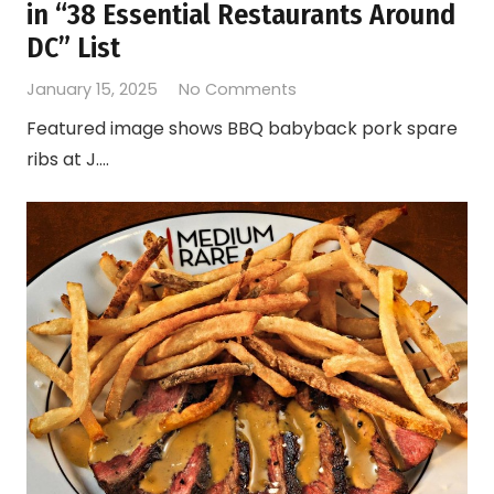
in “38 Essential Restaurants Around
DC” List
January 15, 2025
No Comments
Featured image shows BBQ babyback pork spare
ribs at J.…