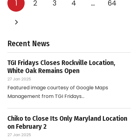
1
2
3
4
…
64
Recent News
TGI Fridays Closes Rockville Location,
White Oak Remains Open
27 Jan 2025
Featured image courtesy of Google Maps
Management from TGI Fridays…
Chiko to Close Its Only Maryland Location
on February 2
27 Jan 2025