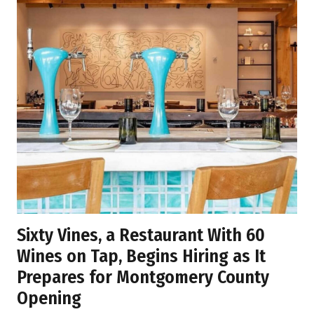
Sixty Vines, a Restaurant With 60
Wines on Tap, Begins Hiring as It
Prepares for Montgomery County
Opening