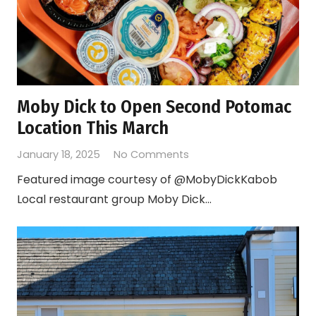
Moby Dick to Open Second Potomac
Location This March
January 18, 2025
No Comments
Featured image courtesy of @MobyDickKabob
Local restaurant group Moby Dick…