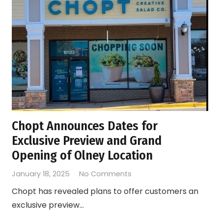
Chopt Announces Dates for
Exclusive Preview and Grand
Opening of Olney Location
January 18, 2025
No Comments
Chopt has revealed plans to offer customers an
exclusive preview…