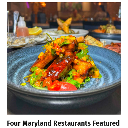
Four Maryland Restaurants Featured