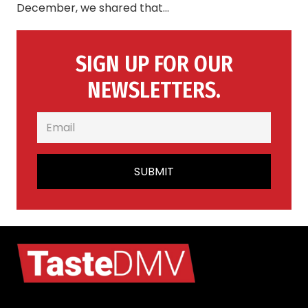
December, we shared that…
SIGN UP FOR OUR
NEWSLETTERS.
SUBMIT