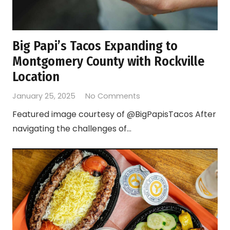
Big Papi’s Tacos Expanding to
Montgomery County with Rockville
Location
January 25, 2025
No Comments
Featured image courtesy of @BigPapisTacos After
navigating the challenges of…