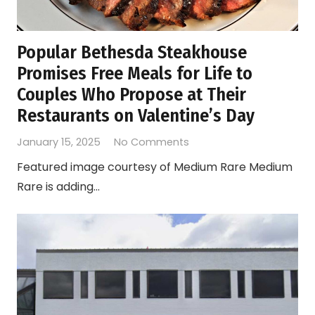
Popular Bethesda Steakhouse
Promises Free Meals for Life to
Couples Who Propose at Their
Restaurants on Valentine’s Day
January 15, 2025
No Comments
Featured image courtesy of Medium Rare Medium
Rare is adding…