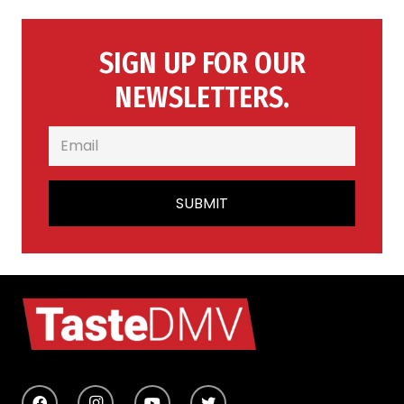
SIGN UP FOR OUR
NEWSLETTERS.
SUBMIT