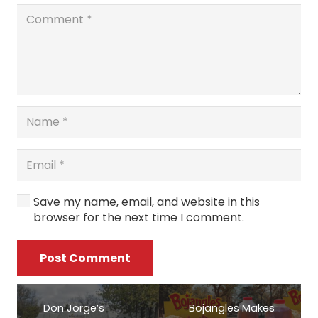
Save my name, email, and website in this
browser for the next time I comment.
Post Comment
Don Jorge’s
Bojangles Makes