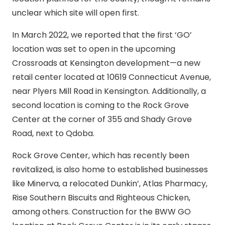
unclear which site will open first.
In March 2022, we reported that the first ‘GO’
location was set to open in the upcoming
Crossroads at Kensington development—a new
retail center located at 10619 Connecticut Avenue,
near Plyers Mill Road in Kensington. Additionally, a
second location is coming to the Rock Grove
Center at the corner of 355 and Shady Grove
Road, next to Qdoba.
Rock Grove Center, which has recently been
revitalized, is also home to established businesses
like Minerva, a relocated Dunkin’, Atlas Pharmacy,
Rise Southern Biscuits and Righteous Chicken,
among others. Construction for the BWW GO