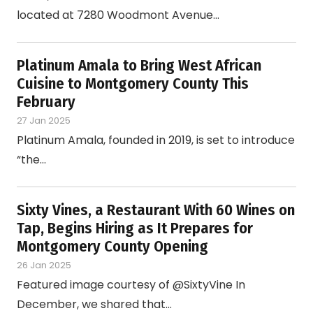
located at 7280 Woodmont Avenue…
Platinum Amala to Bring West African
Cuisine to Montgomery County This
February
27 Jan 2025
Platinum Amala, founded in 2019, is set to introduce
“the…
Sixty Vines, a Restaurant With 60 Wines on
Tap, Begins Hiring as It Prepares for
Montgomery County Opening
26 Jan 2025
Featured image courtesy of @SixtyVine In
December, we shared that…