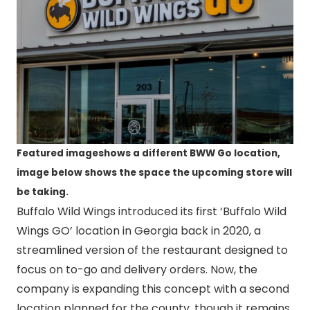
Featured imageshows a different BWW Go location,
image below shows the space the upcoming store will
be taking.
Buffalo Wild Wings introduced its first ‘Buffalo Wild
Wings GO’ location in Georgia back in 2020, a
streamlined version of the restaurant designed to
focus on to-go and delivery orders. Now, the
company is expanding this concept with a second
location planned for the county, though it remains