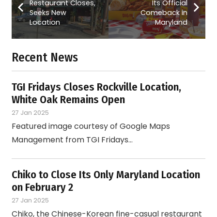
Restaurant Closes,
Its Official
Seeks New
Comeback in
Location
Maryland
Recent News
TGI Fridays Closes Rockville Location,
White Oak Remains Open
27 Jan 2025
Featured image courtesy of Google Maps
Management from TGI Fridays…
Chiko to Close Its Only Maryland Location
on February 2
27 Jan 2025
Chiko, the Chinese-Korean fine-casual restaurant