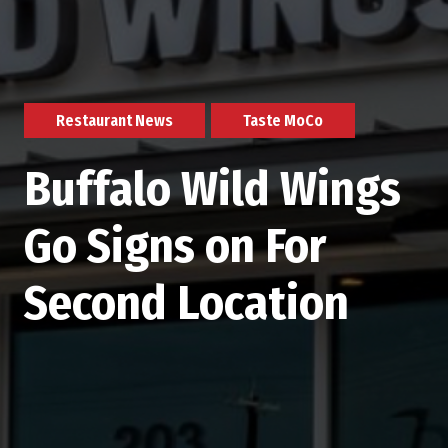
Restaurant News
Taste MoCo
Buffalo Wild Wings
Go Signs on For
Second Location