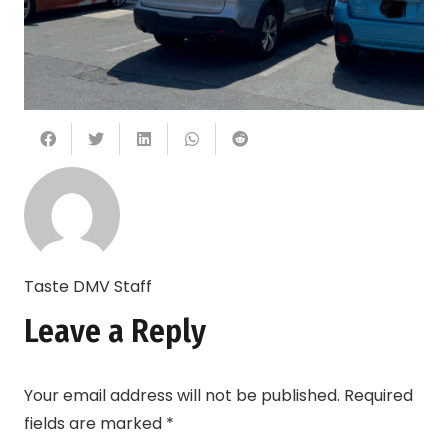
Taste DMV Staff
Leave a Reply
Your email address will not be published.
Required
fields are marked
*