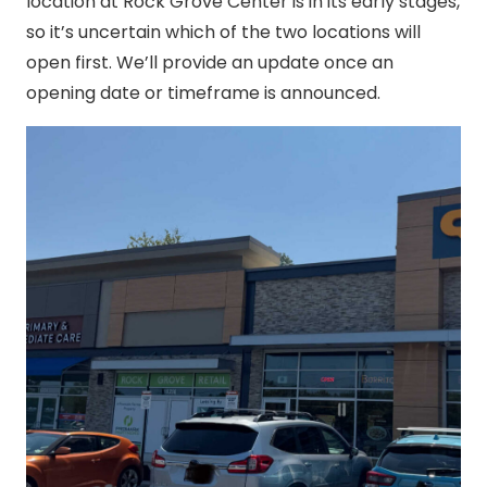
location at Rock Grove Center is in its early stages,
so it’s uncertain which of the two locations will
open first. We’ll provide an update once an
opening date or timeframe is announced.